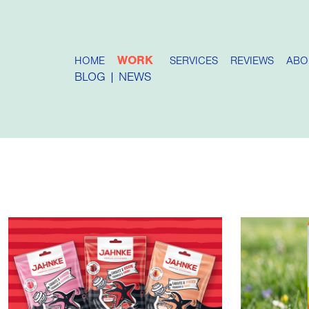
WORK
HOME
SERVICES
REVIEWS
ABO
BLOG | NEWS
PACKAGING DESIGN 
PACK
// Jahnke // 
// Sc
Cavendish & Harvey