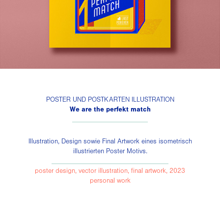
POSTER UND POSTKARTEN ILLUSTRATION
We are the perfekt match
______________________
Illustration, Design sowie Final Artwork eines isometrisch
illustrierten Poster Motivs.
__________________________________
poster design, vector illustration, final artwork, 2023
personal work